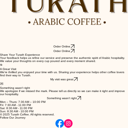
Order Online
Order Online
Share Your Turath Experience
Your feedback helps us refine our service and preserve the authentic spirit of Arabic hospitality.
We value your thoughts on every cup poured and every moment shared.
☕
A Great Visit
We're thrilled you enjoyed your time with us. Sharing your experience helps other coffee lovers
find their way to Turath.
My visit was great
✉️
Something wasn't right
We apologize if we missed the mark. Please tell us directly so we can make it right and improve
our hospitality.
Something wasn't right
Mon – Thurs: 7:30 AM – 10:00 PM
Fri: 7:30 AM - 11:00 PM
Sat: 8:30 AM - 11:00 PM
Sun: 8:30 AM - 10:00 PM
© 2025 Turath Coffee. All rights reserved.
Follow Our Journey