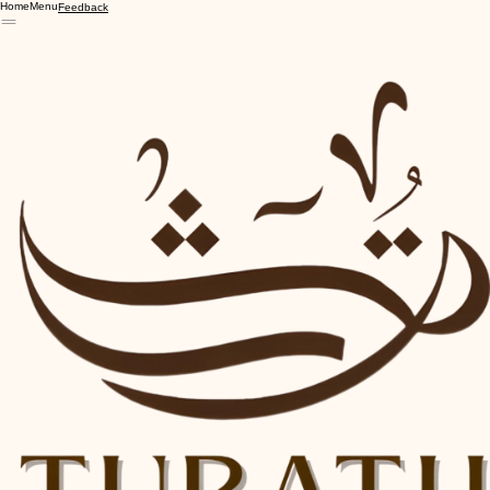
Home
Menu
Feedback