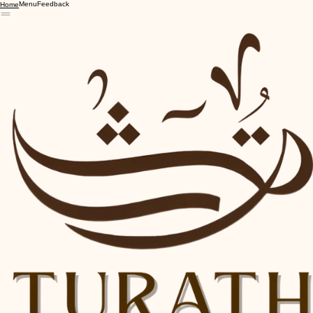
Menu
Feedback
Home