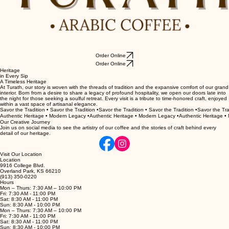
Order Online
Order Online
Heritage
in Every Sip
A Timeless Heritage
At Turath, our story is woven with the threads of tradition and the expansive comfort of our grand
interior. Born from a desire to share a legacy of profound hospitality, we open our doors late into
the night for those seeking a soulful retreat. Every visit is a tribute to time-honored craft, enjoyed
within a vast space of artisanal elegance.
Savor the Tradition • Savor the Tradition •
Authentic Heritage • Modern Legacy •
Our Creative Journey
Join us on social media to see the artistry of our coffee and the stories of craft behind every
detail of our heritage.
Visit Our Location
Location
9916 College Blvd.
Overland Park, KS 66210
(913) 350-0220
Hours
Mon – Thurs: 7:30 AM – 10:00 PM
Fri: 7:30 AM - 11:00 PM
Sat: 8:30 AM - 11:00 PM
Sun: 8:30 AM - 10:00 PM
Mon – Thurs: 7:30 AM – 10:00 PM
Fri: 7:30 AM - 11:00 PM
Sat: 8:30 AM - 11:00 PM